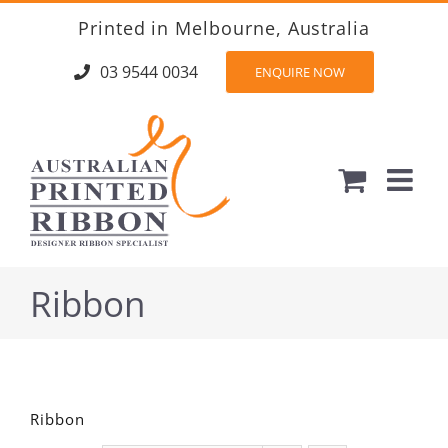
Skip
Printed in Melbourne, Australia
to
content
03 9544 0034
ENQUIRE NOW
Ribbon
Ribbon