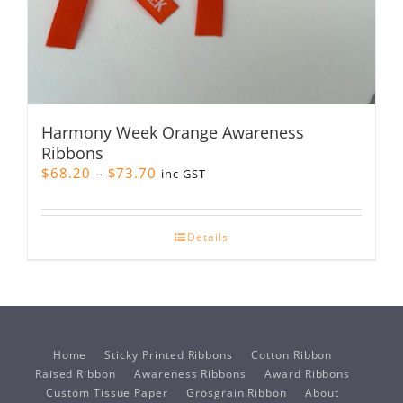
Harmony Week Orange Awareness
Ribbons
Price
$
68.20
–
$
73.70
inc GST
range:
$68.20
through
Details
$73.70
Home
Sticky Printed Ribbons
Cotton Ribbon
Raised Ribbon
Awareness Ribbons
Award Ribbons
Custom Tissue Paper
Grosgrain Ribbon
About