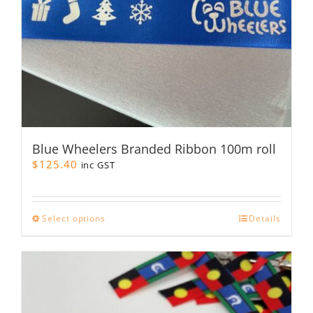
product
page
Blue Wheelers Branded Ribbon 100m roll
$
125.40
inc GST
This
Select options
Details
product
has
multiple
variants.
The
options