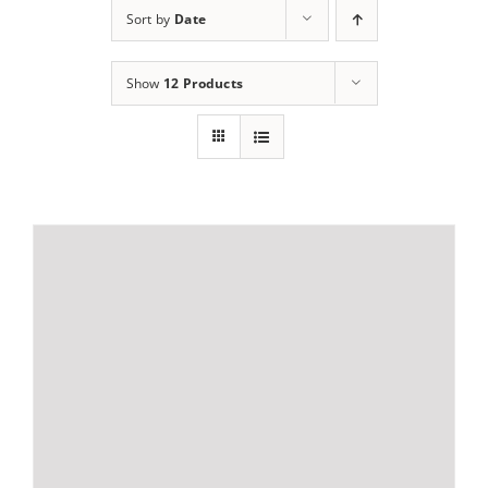
Sort by
Date
Show
12 Products