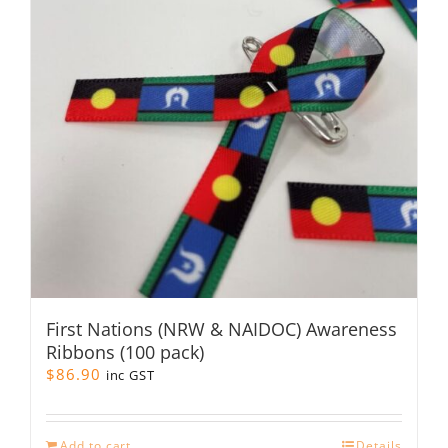
may
be
chosen
on
the
product
page
First Nations (NRW & NAIDOC) Awareness
Ribbons (100 pack)
$
86.90
inc GST
Add to cart
Details