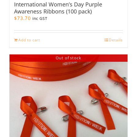
International Women’s Day Purple
Awareness Ribbons (100 pack)
$
73.70
inc GST
Add to cart
Details
Out of stock