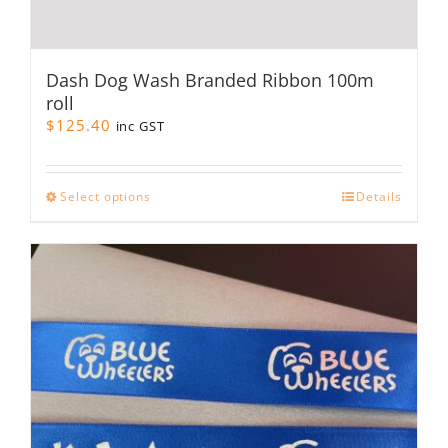
Dash Dog Wash Branded Ribbon 100m
roll
$
125.40
inc GST
This
Select options
Details
product
has
multiple
variants.
The
options
may
be
chosen
on
the