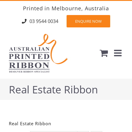
Skip
Printed in Melbourne, Australia
to
content
03 9544 0034
ENQUIRE NOW
Real Estate Ribbon
Real Estate Ribbon