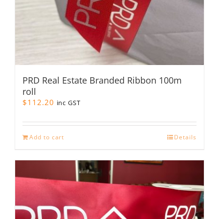
PRD Real Estate Branded Ribbon 100m
roll
$
112.20
inc GST
Add to cart
Details