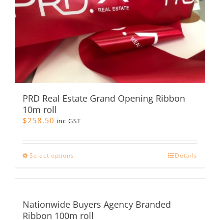
PRD Real Estate Grand Opening Ribbon
10m roll
$
258.50
inc GST
This
Select options
Details
product
has
multiple
variants.
Nationwide Buyers Agency Branded
The
Ribbon 100m roll
options