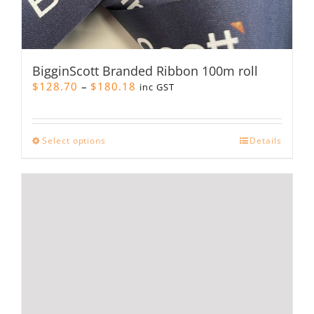
BigginScott Branded Ribbon 100m roll
Price
$
128.70
–
$
180.18
inc GST
range:
$128.70
through
This
Select options
Details
$180.18
product
has
multiple
variants.
The
options
may
be
chosen
on
the