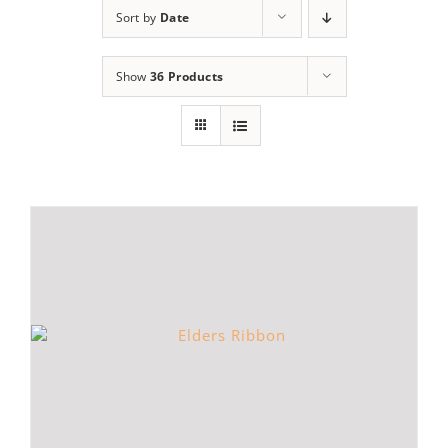
Sort by
Date
Show
36 Products