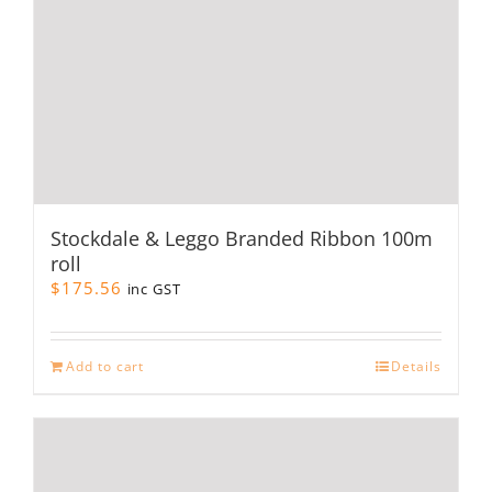
product
page
Stockdale & Leggo Branded Ribbon 100m
roll
$
175.56
inc GST
Add to cart
Details