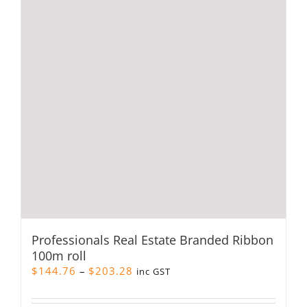
Professionals Real Estate Branded Ribbon
100m roll
Price
$
144.76
–
$
203.28
inc GST
range:
$144.76