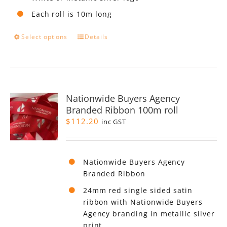
Each roll is 10m long
This
Select options
Details
product
has
multiple
variants.
The
Nationwide Buyers Agency
options
Branded Ribbon 100m roll
may
$
112.20
be
inc GST
chosen
on
the
Nationwide Buyers Agency
product
Branded Ribbon
page
24mm red single sided satin
ribbon with Nationwide Buyers
Agency branding in metallic silver
print