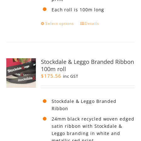
Each roll is 100m long
This
Select options
Details
product
has
multiple
variants.
The
Stockdale & Leggo Branded Ribbon
options
100m roll
may
$
175.56
be
inc GST
chosen
on
the
Stockdale & Leggo Branded
product
Ribbon
page
24mm black recycled woven edged
satin ribbon with Stockdale &
Leggo branding in white and
metallic red print