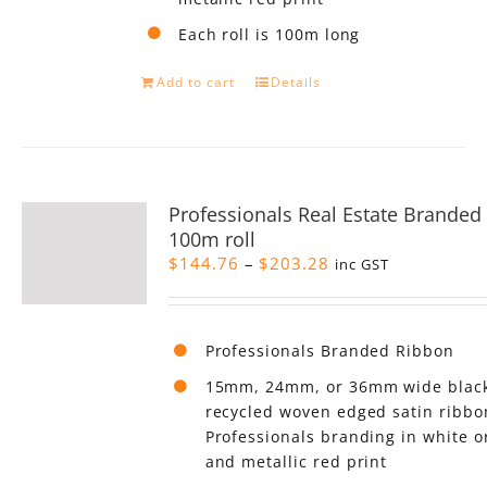
Each roll is 100m long
Add to cart
Details
Professionals Real Estate Branded
100m roll
Price
$
144.76
–
$
203.28
inc GST
range:
$144.76
through
Professionals Branded Ribbon
$203.28
15mm, 24mm, or 36mm wide black
recycled woven edged satin ribbo
Professionals branding in white o
and metallic red print