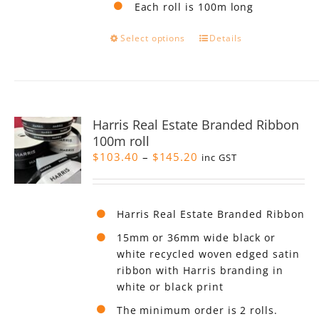
Each roll is 100m long
This
Select options
Details
product
has
multiple
variants.
The
Harris Real Estate Branded Ribbon
options
100m roll
may
Price
$
103.40
–
$
145.20
be
inc GST
range:
chosen
$103.40
on
through
the
Harris Real Estate Branded Ribbon
$145.20
product
page
15mm or 36mm wide black or
white recycled woven edged satin
ribbon with Harris branding in
white or black print
The minimum order is 2 rolls.