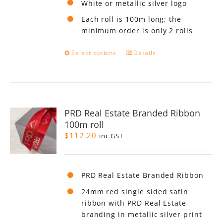
White or metallic silver logo
Each roll is 100m long; the
minimum order is only 2 rolls
This
Select options
Details
product
has
multiple
variants.
The
PRD Real Estate Branded Ribbon
options
100m roll
may
$
112.20
be
inc GST
chosen
on
the
PRD Real Estate Branded Ribbon
product
page
24mm red single sided satin
ribbon with PRD Real Estate
branding in metallic silver print