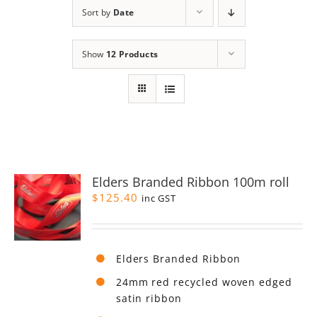
Sort by
Date
Show
12 Products
Elders Branded Ribbon 100m roll
$
125.40
inc GST
Elders Branded Ribbon
24mm red recycled woven edged
satin ribbon