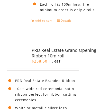
Each roll is 100m long; the
minimum order is only 2 rolls
Add to cart
Details
PRD Real Estate Grand Opening
Ribbon 10m roll
$
258.50
inc GST
PRD Real Estate Branded Ribbon
10cm wide red ceremonial satin
ribbon perfect for ribbon cutting
ceremonies
White or metallic silver logo