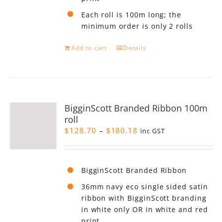
Each roll is 100m long; the
minimum order is only 2 rolls
Add to cart
Details
BigginScott Branded Ribbon 100m
roll
Price
$
128.70
–
$
180.18
inc GST
range:
$128.70
through
BigginScott Branded Ribbon
$180.18
36mm navy eco single sided satin
ribbon with BigginScott branding
in white only OR in white and red
print