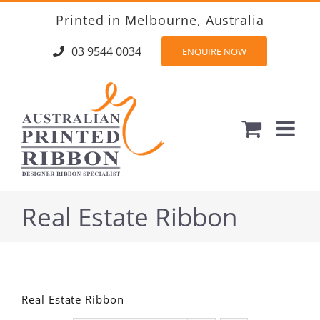
Skip
Printed in Melbourne, Australia
to
content
03 9544 0034
ENQUIRE NOW
Real Estate Ribbon
Real Estate Ribbon