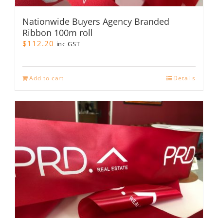
Nationwide Buyers Agency Branded
Ribbon 100m roll
$
112.20
inc GST
Add to cart
Details