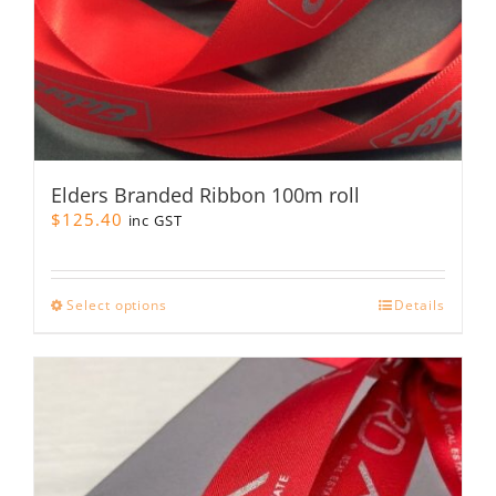
Elders Branded Ribbon 100m roll
$
125.40
inc GST
This
Select options
Details
product
has
multiple
variants.
The
options
may
be