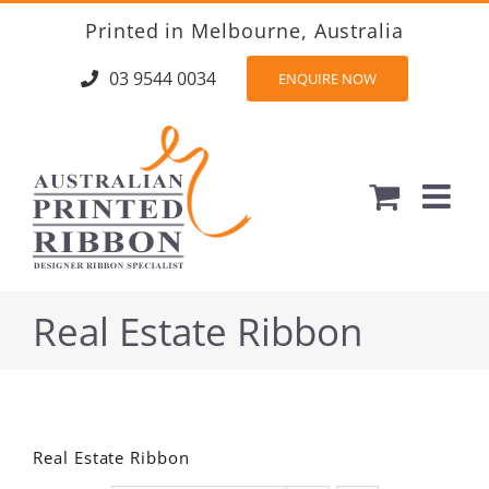
Skip
Printed in Melbourne, Australia
to
content
03 9544 0034
ENQUIRE NOW
Real Estate Ribbon
Real Estate Ribbon