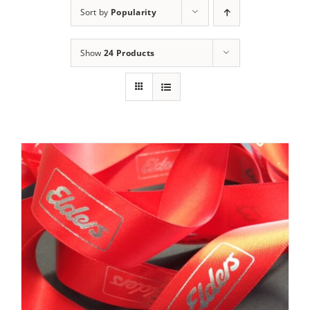
Sort by
Popularity
Show
24 Products