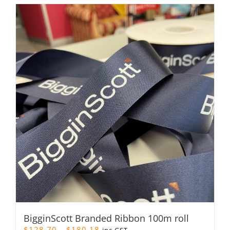
BigginScott Branded Ribbon 100m roll
Price
$
128.70
–
$
180.18