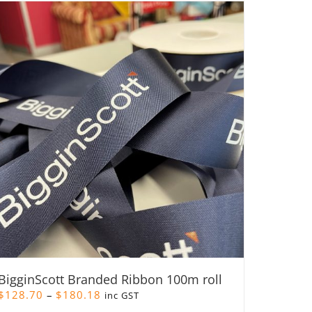
BigginScott Branded Ribbon 100m roll
Price
$
128.70
–
$
180.18
inc GST
range: