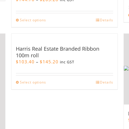
range:
$144.76
through
This
Select options
Details
$203.28
product
has
multiple
variants.
Harris Real Estate Branded Ribbon
The
100m roll
options
Price
$
103.40
–
$
145.20
may
inc GST
range:
be
$103.40
chosen
through
on
This
Select options
Details
$145.20
the
product
product
has
page
multiple
variants.
The
options
may