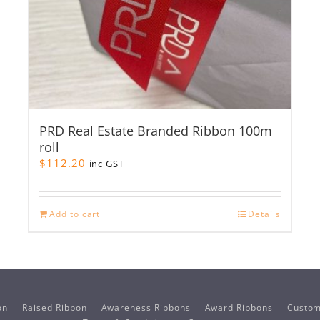
PRD Real Estate Branded Ribbon 100m
roll
$
112.20
inc GST
Add to cart
Details
on
Raised Ribbon
Awareness Ribbons
Award Ribbons
Custom