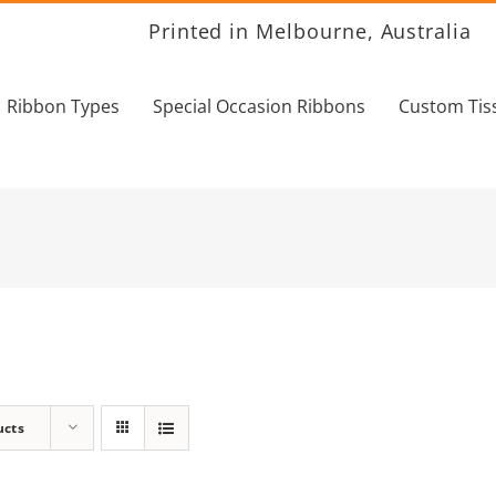
Printed in Melbourne, Australia
Ribbon Types
Special Occasion Ribbons
Custom Tis
ucts