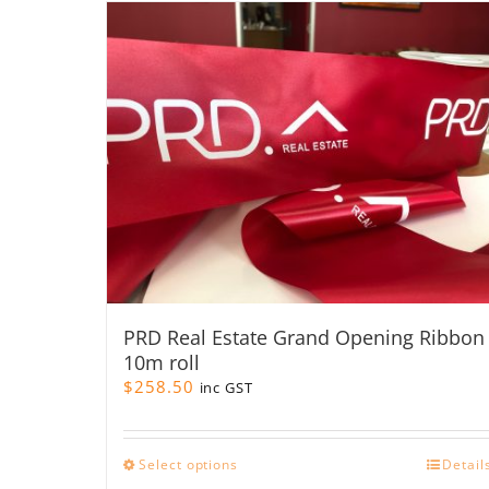
PRD Real Estate Grand Opening Ribbon
10m roll
$
258.50
inc GST
This
Select options
Detail
product