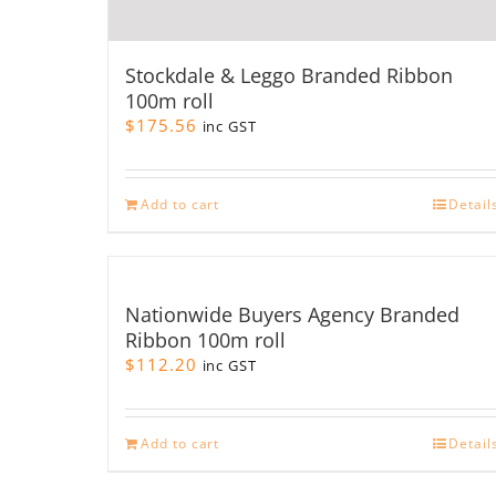
Stockdale & Leggo Branded Ribbon
100m roll
$
175.56
inc GST
Add to cart
Detail
Nationwide Buyers Agency Branded
Ribbon 100m roll
$
112.20
inc GST
Add to cart
Detail