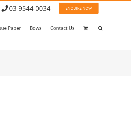
03 9544 0034
ENQUIRE NOW
sue Paper
Bows
Contact Us