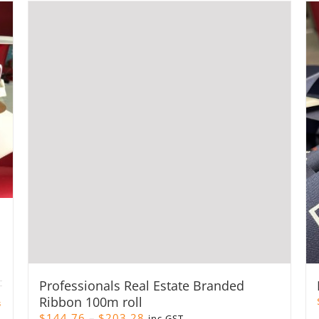
Professionals Real Estate Branded
Ribbon 100m roll
s
Price
$
144.76
–
$
203.28
inc GST