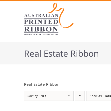
Skip
to
content
Real Estate Ribbon
Real Estate Ribbon
Sort by
Price
Show
24 Prod