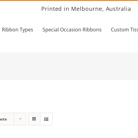
Printed in Melbourne, Australia
Ribbon Types
Special Occasion Ribbons
Custom Tis
ucts