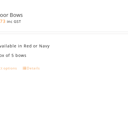
Door Bows
.73
inc GST
vailable in Red or Navy
ox of 5 bows
This
ct options
Details
product
has
multiple
variants.
The
options
may
be
chosen