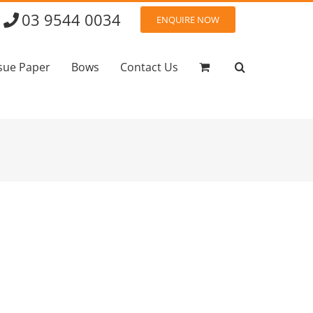
03 9544 0034
ENQUIRE NOW
sue Paper
Bows
Contact Us