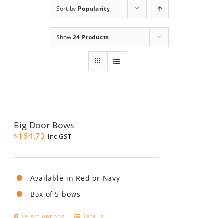
Sort by
Popularity
Show
24 Products
Big Door Bows
$
164.73
inc GST
Available in Red or Navy
Box of 5 bows
This
Select options
Details