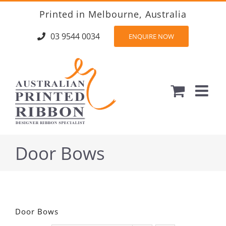
Skip
Printed in Melbourne, Australia
to
content
03 9544 0034
ENQUIRE NOW
Door Bows
Door Bows