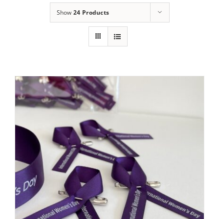
Show
24 Products