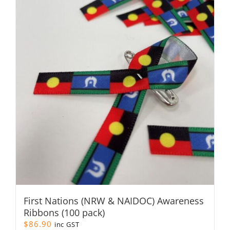
First Nations (NRW & NAIDOC) Awareness
Ribbons (100 pack)
$
86.90
inc GST