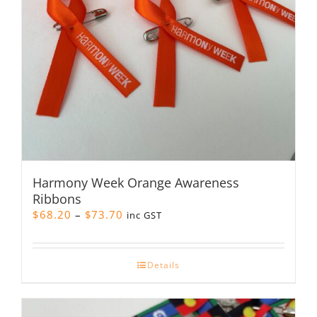
Harmony Week Orange Awareness
Ribbons
Price
$
68.20
–
$
73.70
inc GST
range:
$68.20
through
Details
$73.70