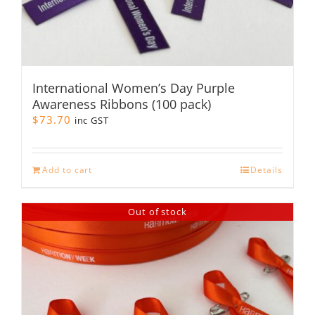
International Women’s Day Purple
Awareness Ribbons (100 pack)
$
73.70
inc GST
Add to cart
Details
Out of stock