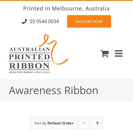
Skip
Printed in Melbourne, Australia
to
content
03 9544 0034
ENQUIRE NOW
Awareness Ribbon
Sort by
Default Order