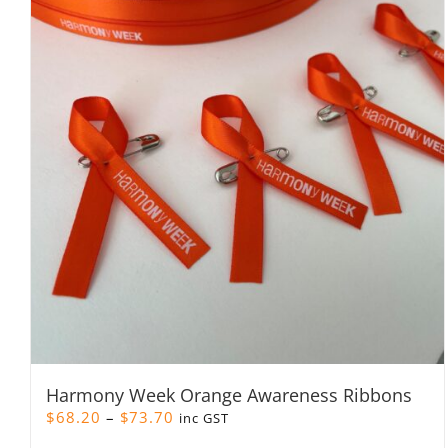
Harmony Week Orange Awareness Ribbons
Price
$
68.20
–
$
73.70
inc GST
range: