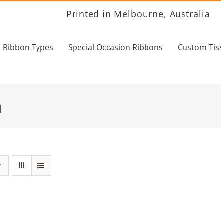
Printed in Melbourne, Australia
Ribbon Types
Special Occasion Ribbons
Custom Tis
n