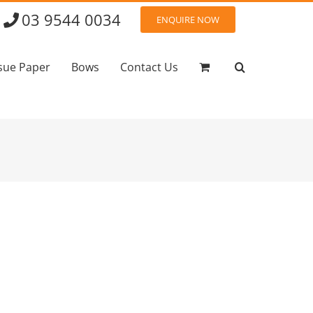
03 9544 0034
ENQUIRE NOW
sue Paper
Bows
Contact Us