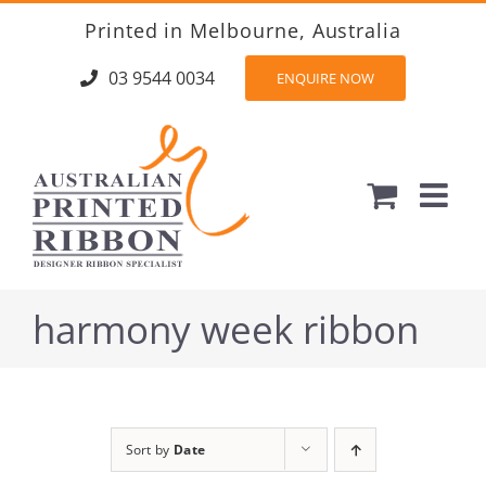
Skip
Printed in Melbourne, Australia
to
content
03 9544 0034
ENQUIRE NOW
harmony week ribbon
Sort by
Date