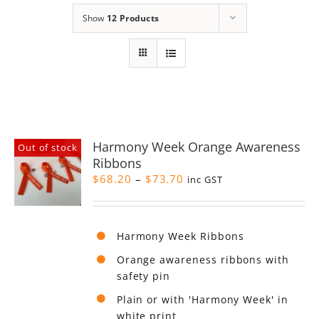
Show
12 Products
Harmony Week Orange Awareness
Out of stock
Ribbons
Price
$
68.20
–
$
73.70
inc GST
range:
$68.20
through
Harmony Week Ribbons
$73.70
Orange awareness ribbons with
safety pin
Plain or with 'Harmony Week' in
white print