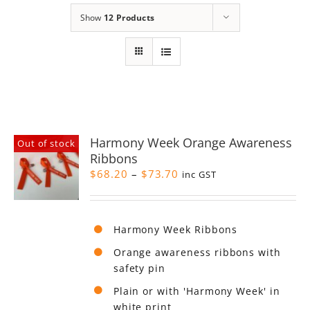
Show
12 Products
Harmony Week Orange Awareness
Out of stock
Ribbons
Price
$
68.20
–
$
73.70
inc GST
range:
$68.20
through
Harmony Week Ribbons
$73.70
Orange awareness ribbons with
safety pin
Plain or with 'Harmony Week' in
white print