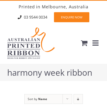
Skip
Printed in Melbourne, Australia
to
content
03 9544 0034
ENQUIRE NOW
harmony week ribbon
Sort by
Name