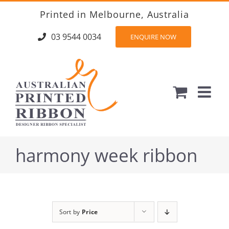
Skip
Printed in Melbourne, Australia
to
content
03 9544 0034
ENQUIRE NOW
harmony week ribbon
Sort by
Price