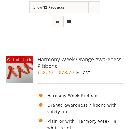
Show
12 Products
Harmony Week Orange Awareness
Out of stock
Ribbons
Price
$
68.20
–
$
73.70
inc GST
range:
$68.20
through
Harmony Week Ribbons
$73.70
Orange awareness ribbons with
safety pin
Plain or with 'Harmony Week' in
white print