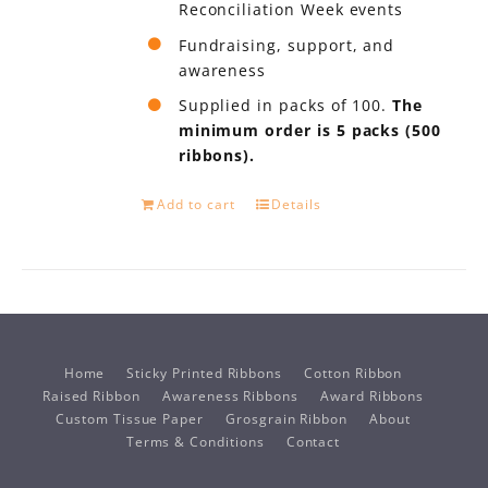
Reconciliation Week events
Fundraising, support, and
awareness
Supplied in packs of 100.
The
minimum order is 5 packs (500
ribbons).
Add to cart
Details
Home
Sticky Printed Ribbons
Cotton Ribbon
Raised Ribbon
Awareness Ribbons
Award Ribbons
Custom Tissue Paper
Grosgrain Ribbon
About
Terms & Conditions
Contact