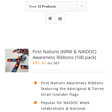
Show
12 Products
First Nations (NRW & NAIDOC)
Awareness Ribbons (100 pack)
$
86.90
inc GST
First Nations Awareness Ribbons
featuring the Aboriginal & Torres
Strait Islander flags
Popular for NAIDOC Week
celebrations & National