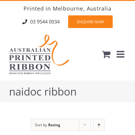
Skip
Printed in Melbourne, Australia
to
content
03 9544 0034
ENQUIRE NOW
naidoc ribbon
Sort by
Rating