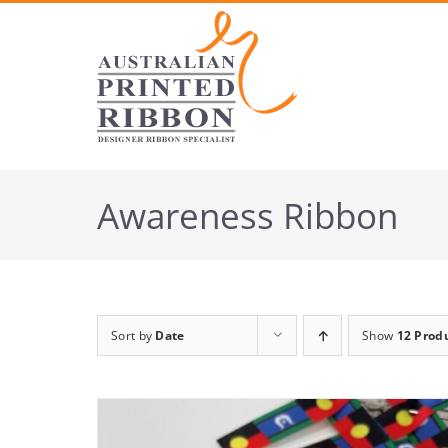
Skip
to
content
Awareness Ribbon
Sort by
Date
Show
12 Prod