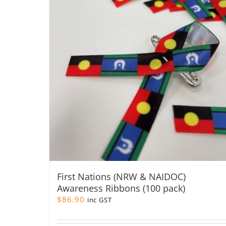
First Nations (NRW & NAIDOC)
Awareness Ribbons (100 pack)
$
86.90
inc GST