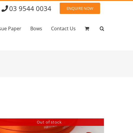
03 9544 0034
ENQUIRE NOW
sue Paper
Bows
Contact Us
Out of stock