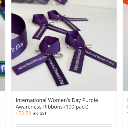
International Women’s Day Purple
Awareness Ribbons (100 pack)
$
73.70
inc GST