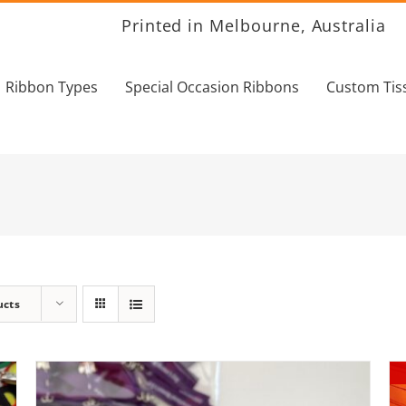
Printed in Melbourne, Australia
Ribbon Types
Special Occasion Ribbons
Custom Tis
ucts