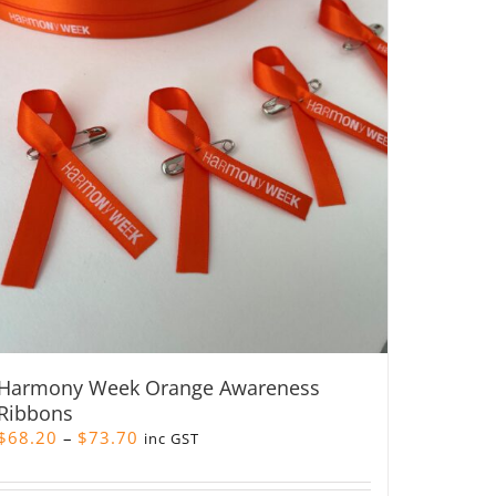
Harmony Week Orange Awareness
Ribbons
Price
$
68.20
–
$
73.70
inc GST
range:
$68.20