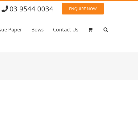
03 9544 0034
ENQUIRE NOW
sue Paper
Bows
Contact Us