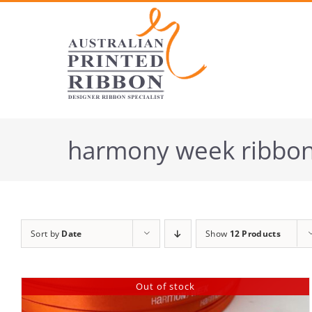
Skip
to
content
harmony week ribbo
Sort by
Date
Show
12 Products
Out of stock