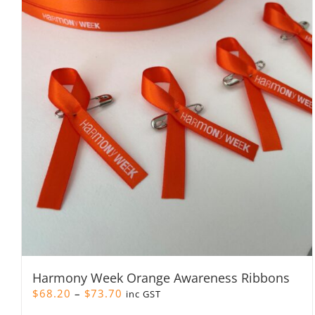
Harmony Week Orange Awareness Ribbons
Price
$
68.20
–
$
73.70
inc GST
range: