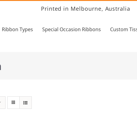
Printed in Melbourne, Australia
Ribbon Types
Special Occasion Ribbons
Custom Tis
n