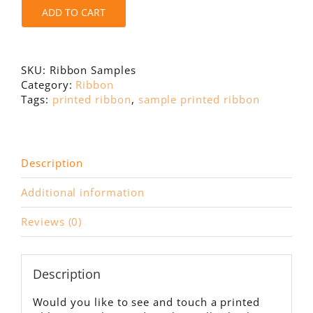
ADD TO CART
SKU:
Ribbon Samples
Category:
Ribbon
Tags:
printed ribbon
,
sample printed ribbon
Description
Additional information
Reviews (0)
Description
Would you like to see and touch a printed