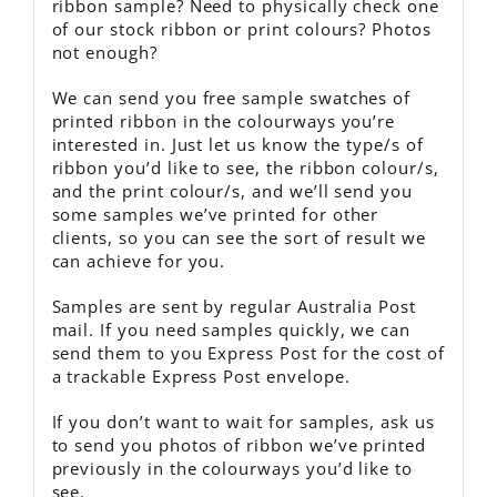
ribbon sample? Need to physically check one
of our stock ribbon or print colours? Photos
not enough?
We can send you free sample swatches of
printed ribbon in the colourways you’re
interested in. Just let us know the type/s of
ribbon you’d like to see, the ribbon colour/s,
and the print colour/s, and we’ll send you
some samples we’ve printed for other
clients, so you can see the sort of result we
can achieve for you.
Samples are sent by regular Australia Post
mail. If you need samples quickly, we can
send them to you Express Post for the cost of
a trackable Express Post envelope.
If you don’t want to wait for samples, ask us
to send you photos of ribbon we’ve printed
previously in the colourways you’d like to
see.