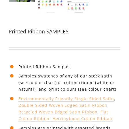
Printed Ribbon SAMPLES
Printed Ribbon Samples
Samples swatches of any of our stock satin
(see colour chart) or cotton ribbon (white or
natural), and print colours (see colour chart)
Environmentally Friendly Single Sided Satin
,
Double Sided Woven Edged Satin Ribbon
,
Recycled Woven Edged Satin Ribbon
,
Flat
Cotton Ribbon, Herringbone Cotton Ribbon
Samples are printed with assorted brands