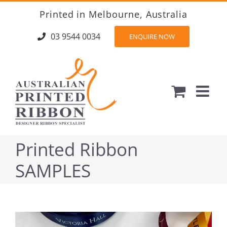
Skip
Printed in Melbourne, Australia
to
content
03 9544 0034
ENQUIRE NOW
Printed Ribbon
SAMPLES