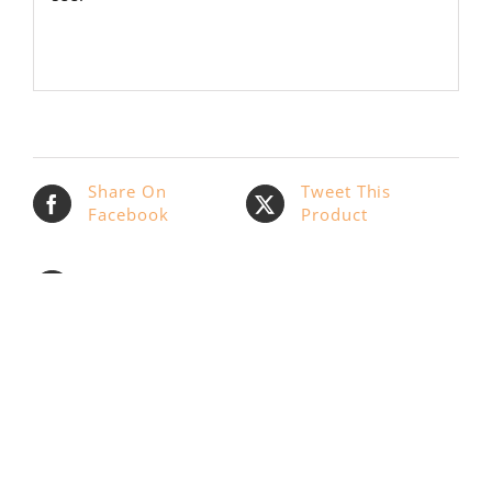
Share On
Tweet This
Facebook
Product
Email This
Pin This Product
Product