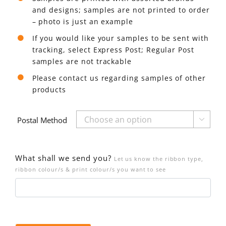
and designs; samples are not printed to order
– photo is just an example
If you would like your samples to be sent with
tracking, select Express Post; Regular Post
samples are not trackable
Please contact us regarding samples of other
products
Postal Method

What shall we send you?
Let us know the ribbon type,
ribbon colour/s & print colour/s you want to see