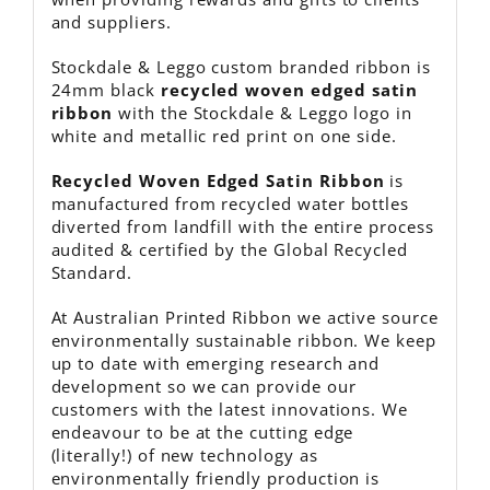
and suppliers.
Stockdale & Leggo custom branded ribbon is
24mm black
recycled
woven edged satin
ribbon
with the Stockdale & Leggo logo in
white and metallic red print on one side.
Recycled Woven Edged Satin Ribbon
is
manufactured from recycled water bottles
diverted from landfill with the entire process
audited & certified by the Global Recycled
Standard.
At Australian Printed Ribbon we active source
environmentally sustainable ribbon. We keep
up to date with emerging research and
development so we can provide our
customers with the latest innovations. We
endeavour to be at the cutting edge
(literally!) of new technology as
environmentally friendly production is