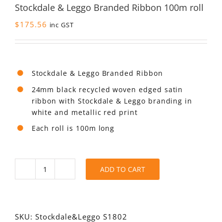
Stockdale & Leggo Branded Ribbon 100m roll
$
175.56
inc GST
Stockdale & Leggo Branded Ribbon
24mm black recycled woven edged satin
ribbon with Stockdale & Leggo branding in
white and metallic red print
Each roll is 100m long
ADD TO CART
Stockdale
&
Leggo
Branded
Ribbon
SKU:
Stockdale&Leggo S1802