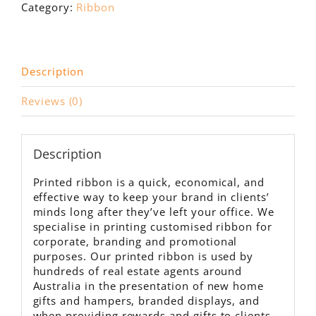
100m
Category:
Ribbon
roll
quantity
Description
Reviews (0)
Description
Printed ribbon is a quick, economical, and
effective way to keep your brand in clients’
minds long after they’ve left your office. We
specialise in printing customised ribbon for
corporate, branding and promotional
purposes. Our printed ribbon is used by
hundreds of real estate agents around
Australia in the presentation of new home
gifts and hampers, branded displays, and
when providing rewards and gifts to clients