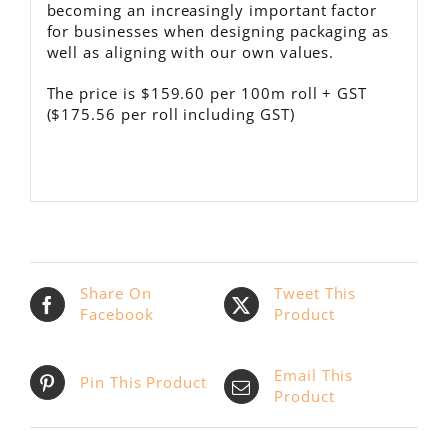
becoming an increasingly important factor
for businesses when designing packaging as
well as aligning with our own values.
The price is $159.60 per 100m roll + GST
($175.56 per roll including GST)
Share On
Tweet This
Facebook
Product
Email This
Pin This Product
Product