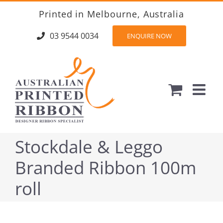
Skip
Printed in Melbourne, Australia
to
content
03 9544 0034
ENQUIRE NOW
Stockdale & Leggo
Branded Ribbon 100m
roll